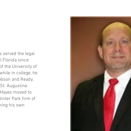
s served the legal
 Florida since
f the University of
while in college, he
Dobson and Ready,
 St. Augustine.
t Hayes moved to
inter Park firm of
ning his own