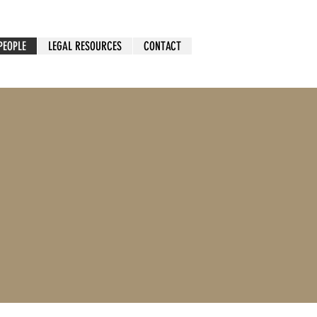
PEOPLE
LEGAL RESOURCES
CONTACT