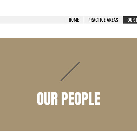
HOME
PRACTICE AREAS
OUR 
OUR PEOPLE