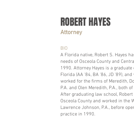
ROBERT HAYES
Attorney
BIO
A Florida native, Robert S. Hayes ha
needs of Osceola County and Central
1990. Attorney Hayes is a graduate o
Florida (AA '84, BA '86, JD '89), and 
worked for the firms of Meredith, 
P.A. and Olen Meredith, P.A., both of
After graduating law school, Rober
Osceola County and worked in the W
Lawrence Johnson, P.A., before ope
practice in 1990.